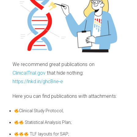
We recommend great publications on
ClinicalTrial.gov
that hide nothing:
https://lnkd.in/ghcBne-e
Here you can find publications with attachments:
Clinical Study Protocol;
Statistical Analysis Plan;
TLF layouts for SAP;