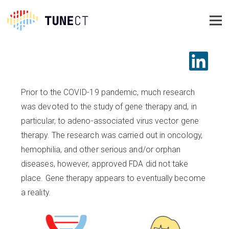
Prior to the COVID-19 pandemic, much research
was devoted to the study of gene therapy and, in
particular, to adeno-associated virus vector gene
therapy. The research was carried out in oncology,
hemophilia, and other serious and/or orphan
diseases, however, approved FDA did not take
place. Gene therapy appears to eventually become
a reality.