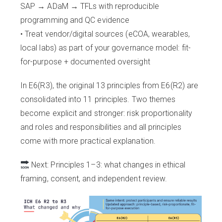
SAP → ADaM → TFLs with reproducible
programming and QC evidence
• Treat vendor/digital sources (eCOA, wearables,
local labs) as part of your governance model: fit-
for-purpose + documented oversight
In E6(R3), the original 13 principles from E6(R2) are
consolidated into 11 principles. Two themes
become explicit and stronger: risk proportionality
and roles and responsibilities and all principles
come with more practical explanation.
Next: Principles 1–3: what changes in ethical
framing, consent, and independent review.