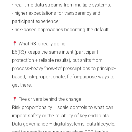
• real-time data streams from multiple systems;
• higher expectations for transparency and
participant experience;
• risk-based approaches becoming the default.
What R3 is really doing
E6(R3) keeps the same intent (participant
protection + reliable results), but shifts from
process-heavy “how-to” prescriptions to principle-
based, risk-proportionate, fit-for-purpose ways to
get there.
Five drivers behind the change
Risk proportionality – scale controls to what can
impact safety or the reliability of key endpoints.
Data governance – digital systems, data lifecycle,