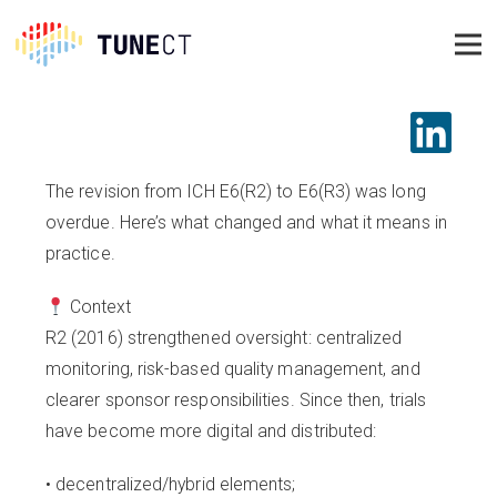
The revision from ICH E6(R2) to E6(R3) was long
overdue. Here’s what changed and what it means in
practice.
Context
R2 (2016) strengthened oversight: centralized
monitoring, risk-based quality management, and
clearer sponsor responsibilities. Since then, trials
have become more digital and distributed:
• decentralized/hybrid elements;