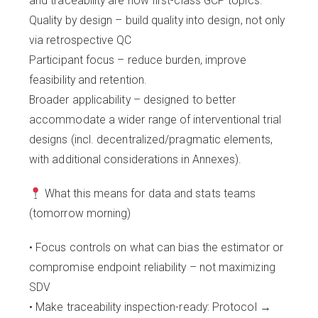
and traceability are now first-class GCP topics.
Quality by design – build quality into design, not only
via retrospective QC
Participant focus – reduce burden, improve
feasibility and retention.
Broader applicability – designed to better
accommodate a wider range of interventional trial
designs (incl. decentralized/pragmatic elements,
with additional considerations in Annexes).
What this means for data and stats teams
(tomorrow morning)
• Focus controls on what can bias the estimator or
compromise endpoint reliability – not maximizing
SDV
• Make traceability inspection-ready: Protocol →