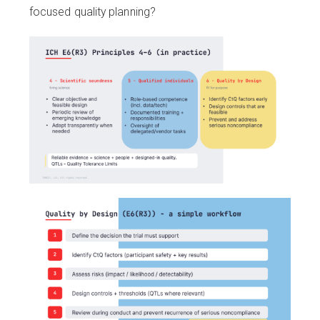
focused quality planning?