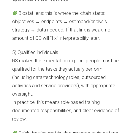
Biostat lens: this is where the chain starts:
objectives → endpoints → estimand/analysis
strategy → data needed. If that link is weak, no
amount of QC will “fix” interpretability later.
5) Qualified individuals
R3 makes the expectation explicit: people must be
qualified for the tasks they actually perform
(including data/technology roles, outsourced
activities and service providers), with appropriate
oversight.
In practice, this means role-based training,
documented responsibilities, and clear evidence of
review.