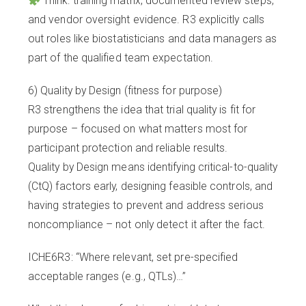
Think: training matrix, documented review steps,
and vendor oversight evidence. R3 explicitly calls
out roles like biostatisticians and data managers as
part of the qualified team expectation.
6) Quality by Design (fitness for purpose)
R3 strengthens the idea that trial quality is fit for
purpose – focused on what matters most for
participant protection and reliable results.
Quality by Design means identifying critical-to-quality
(CtQ) factors early, designing feasible controls, and
having strategies to prevent and address serious
noncompliance – not only detect it after the fact.
ICHE6R3: “Where relevant, set pre-specified
acceptable ranges (e.g., QTLs)…”