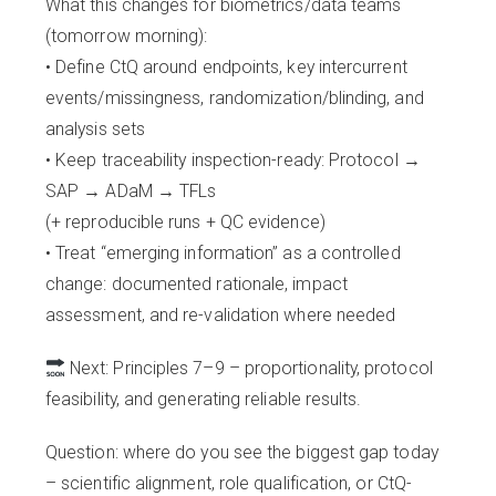
What this changes for biometrics/data teams
(tomorrow morning):
• Define CtQ around endpoints, key intercurrent
events/missingness, randomization/blinding, and
analysis sets
• Keep traceability inspection-ready: Protocol →
SAP → ADaM → TFLs
(+ reproducible runs + QC evidence)
• Treat “emerging information” as a controlled
change: documented rationale, impact
assessment, and re-validation where needed
Next: Principles 7–9 – proportionality, protocol
feasibility, and generating reliable results.
Question: where do you see the biggest gap today
– scientific alignment, role qualification, or CtQ-