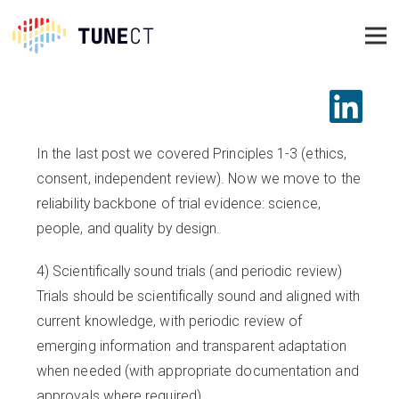
In the last post we covered Principles 1-3 (ethics,
consent, independent review). Now we move to the
reliability backbone of trial evidence: science,
people, and quality by design.
4) Scientifically sound trials (and periodic review)
Trials should be scientifically sound and aligned with
current knowledge, with periodic review of
emerging information and transparent adaptation
when needed (with appropriate documentation and
approvals where required).