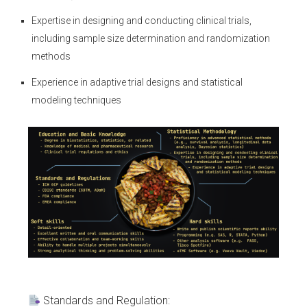
Expertise in designing and conducting clinical trials,
including sample size determination and randomization
methods
Experience in adaptive trial designs and statistical
modeling techniques
Standards and Regulation: