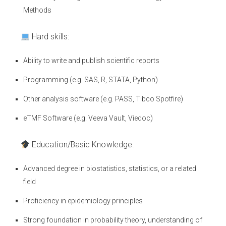
Methods
Hard skills:
Ability to write and publish scientific reports
Programming (e.g. SAS, R, STATA, Python)
Other analysis software (e.g. PASS, Tibco Spotfire)
eTMF Software (e.g. Veeva Vault, Viedoc)
Education/Basic Knowledge:
Advanced degree in biostatistics, statistics, or a related
field
Proficiency in epidemiology principles
Strong foundation in probability theory, understanding of