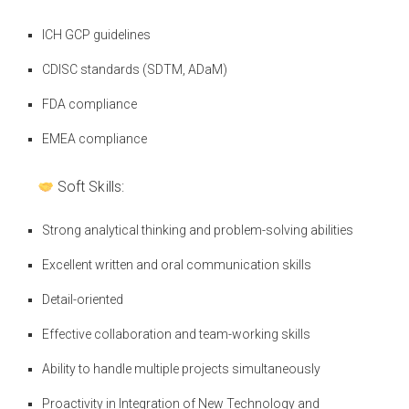
ICH GCP guidelines
CDISC standards (SDTM, ADaM)
FDA compliance
EMEA compliance
Soft Skills:
Strong analytical thinking and problem-solving abilities
Excellent written and oral communication skills
Detail-oriented
Effective collaboration and team-working skills
Ability to handle multiple projects simultaneously
Proactivity in Integration of New Technology and