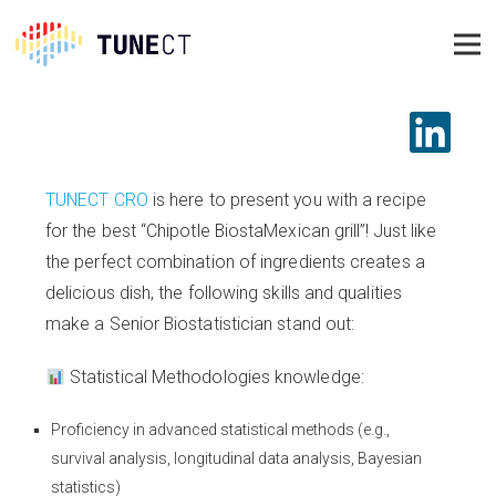
TUNECT CRO
is here to present you with a recipe
for the best “Chipotle BiostaMexican grill”! Just like
the perfect combination of ingredients creates a
delicious dish, the following skills and qualities
make a Senior Biostatistician stand out:
Statistical Methodologies knowledge:
Proficiency in advanced statistical methods (e.g.,
survival analysis, longitudinal data analysis, Bayesian
statistics)