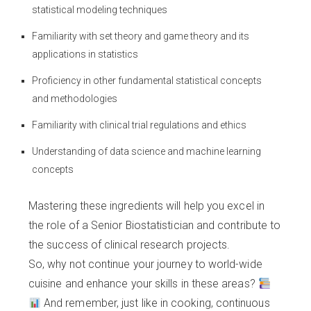
statistical modeling techniques
Familiarity with set theory and game theory and its
applications in statistics
Proficiency in other fundamental statistical concepts
and methodologies
Familiarity with clinical trial regulations and ethics
Understanding of data science and machine learning
concepts
Mastering these ingredients will help you excel in
the role of a Senior Biostatistician and contribute to
the success of clinical research projects.
So, why not continue your journey to world-wide
cuisine and enhance your skills in these areas?
And remember, just like in cooking, continuous