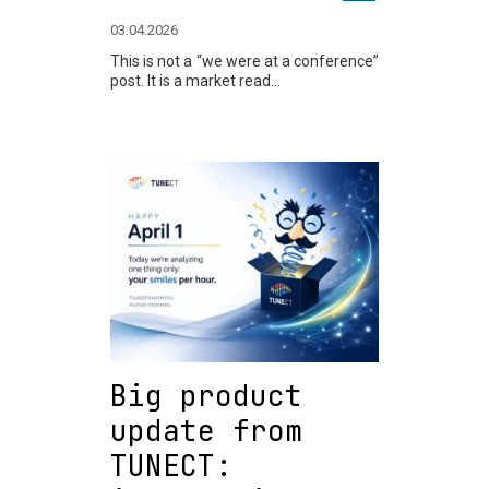
03.04.2026
This is not a “we were at a conference”
post. It is a market read...
Big product
update from
TUNECT: