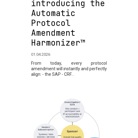
introducing the
Automatic
Protocol
Amendment
Harmonizer™
01.04.2026
From today, every protocol
amendment will instantly and perfectly
align: - the SAP - CRF...