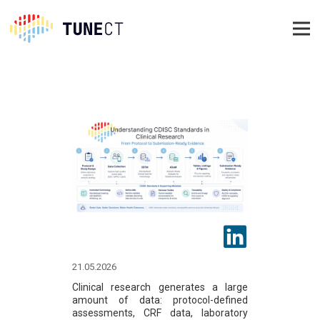
21.05.2026
Clinical research generates a large
amount of data: protocol-defined
assessments, CRF data, laboratory