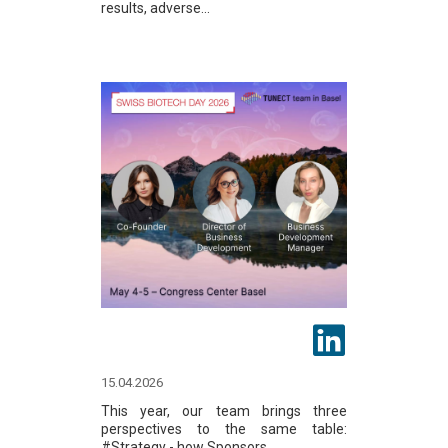
results, adverse...
15.04.2026
This year, our team brings three
perspectives to the same table:
#Strategy - how Sponsors...