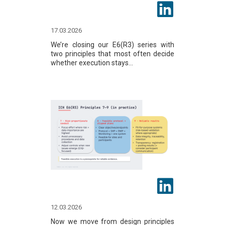
17.03.2026
We’re closing our E6(R3) series with
two principles that most often decide
whether execution stays...
12.03.2026
Now we move from design principles