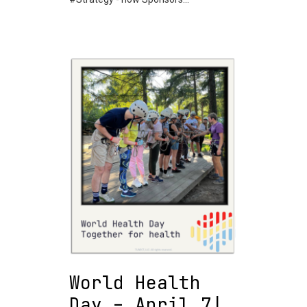
World Health
Day – April 7|