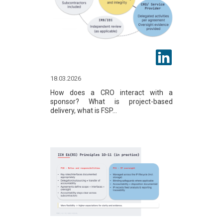
18.03.2026
How does a CRO interact with a
sponsor? What is project-based
delivery, what is FSP...