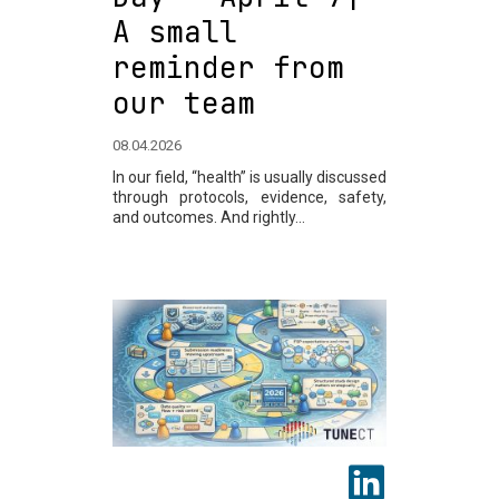
A small
reminder from
our team
08.04.2026
In our field, “health” is usually discussed
through protocols, evidence, safety,
and outcomes. And rightly...