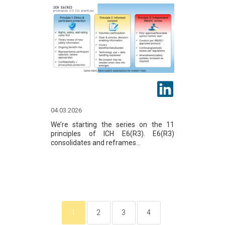
04.03.2026
We’re starting the series on the 11
principles of ICH E6(R3). E6(R3)
consolidates and reframes...
1
2
3
4