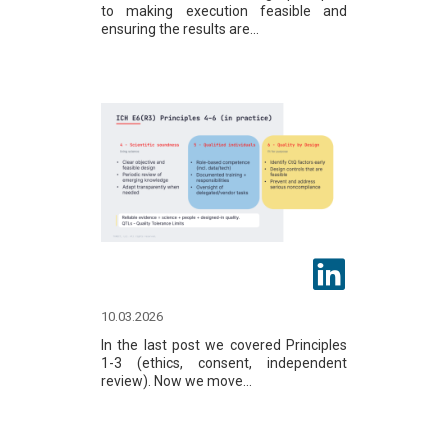
to making execution feasible and
ensuring the results are...
10.03.2026
In the last post we covered Principles
1-3 (ethics, consent, independent
review). Now we move...