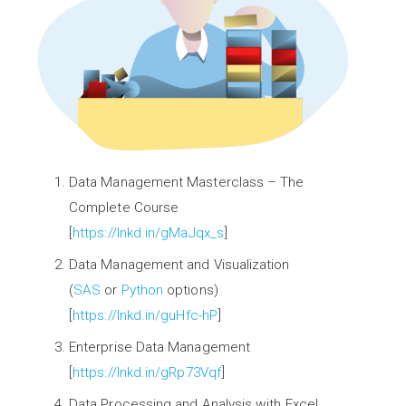
Data Management Masterclass – The
Complete Course
[
https://lnkd.in/gMaJqx_s
]
Data Management and Visualization
(
SAS
or
Python
options)
[
https://lnkd.in/guHfc-hP
]
Enterprise Data Management
[
https://lnkd.in/gRp73Vqf
]
Data Processing and Analysis with Excel