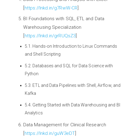
[
https://lnkd.in/g7RwW-CR
]
BI Foundations with SQL, ETL and Data
Warehousing Specialization
[
https://lnkd.in/grRUQsZ3
]
5.1. Hands-on Introduction to Linux Commands
and Shell Scripting
5.2. Databases and SQL for Data Science with
Python
5.3. ETL and Data Pipelines with Shell, Airflow, and
Kafka
5.4. Getting Started with Data Warehousing and BI
Analytics
Data Management for Clinical Research
[
https://lnkd.in/guW3eDT
]