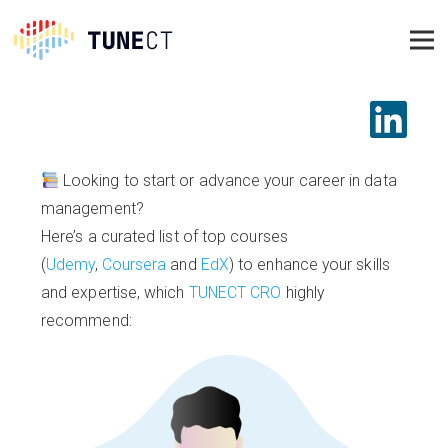
Looking to start or advance your career in data
management?
Here’s a curated list of top courses
(
Udemy
,
Coursera
and
EdX
) to enhance your skills
and expertise, which
TUNECT CRO
highly
recommend: